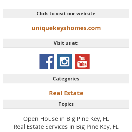
Click to visit our website
uniquekeyshomes.com
Visit us at:
Categories
Real Estate
Topics
Open House in Big Pine Key, FL
Real Estate Services in Big Pine Key, FL