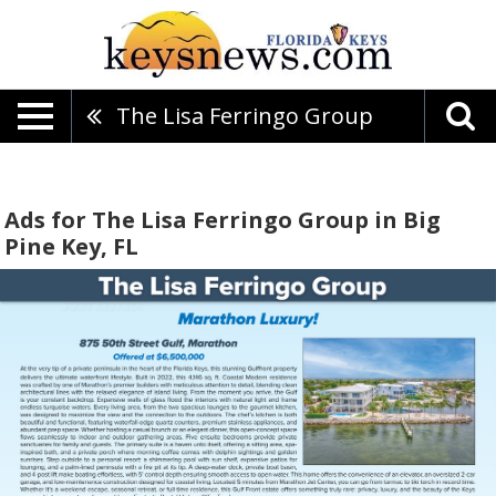
The Lisa Ferringo Group
Ads for The Lisa Ferringo Group in Big
Pine Key, FL