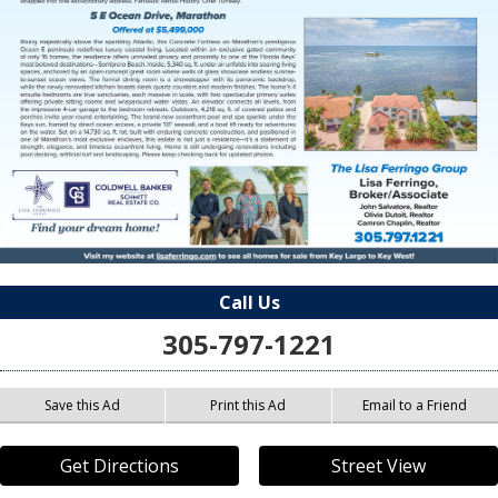
Call Us
305-797-1221
Save this Ad
Print this Ad
Email to a Friend
Get Directions
Street View