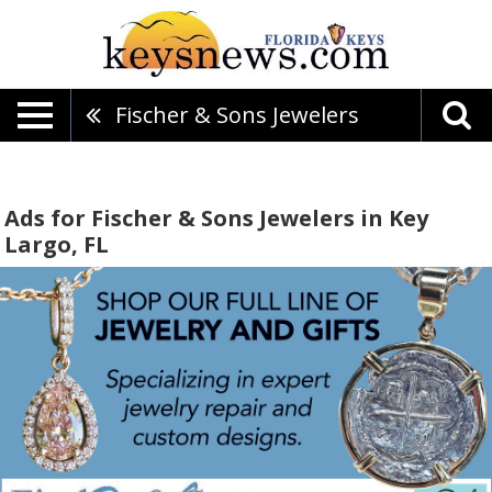
Fischer & Sons Jewelers
Ads for Fischer & Sons Jewelers in Key
Largo, FL