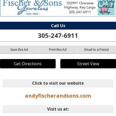
Call Us
305-247-6911
Save this Ad
Print this Ad
Email to a Friend
Get Directions
Street View
Click to visit our website
andyfischerandsons.com
Visit us at: