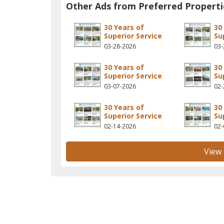
Other Ads from Preferred Properti
30 Years of
30
Superior Service
Su
03-28-2026
03-
30 Years of
30
Superior Service
Su
03-07-2026
02-
30 Years of
30
Superior Service
Su
02-14-2026
02-
View