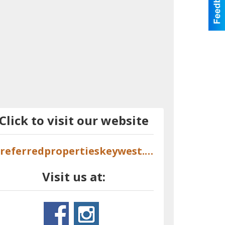
Click to visit our website
preferredpropertieskeywest.com
Visit us at: