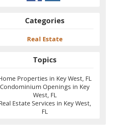
Categories
Real Estate
Topics
Home Properties in Key West, FL
Condominium Openings in Key
West, FL
Real Estate Services in Key West,
FL