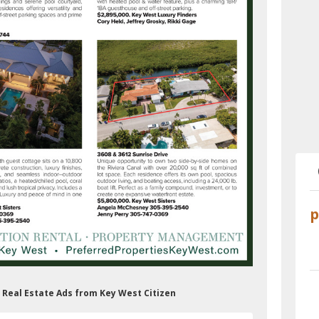
s Real Estate Ads from Key West Citizen