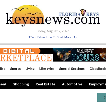
Friday, August 7, 2026
NEW e-Edition
How-To Guide
Mobile App
dise
Sports
Living
Lifestyles
Special Sections
Classified
ment
Shopping
Real Estate
Automotive
Employm
S