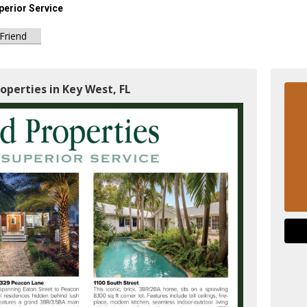
perior Service
 Friend
operties in Key West, FL