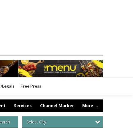
s/Legals
Free Press
ent
Services
Channel Marker
More ...
Select City
earch