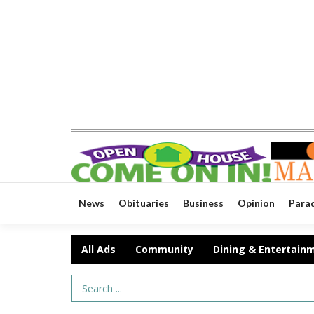
News
Obituaries
Business
Opinion
Para
All Ads
Community
Dining & Entertain
Search Term