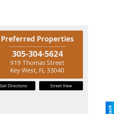
Preferred Properties
305-304-5624
919 Thomas Street
Key West
,
FL
33040
Get Directions
Street View