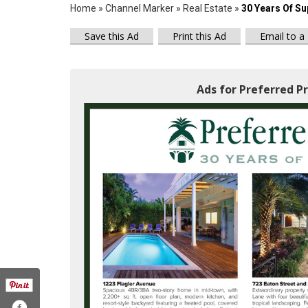
Home
»
Channel Marker
»
Real Estate
»
30 Years Of Su
Save this Ad
Print this Ad
Email to a
Ads for Preferred Pr