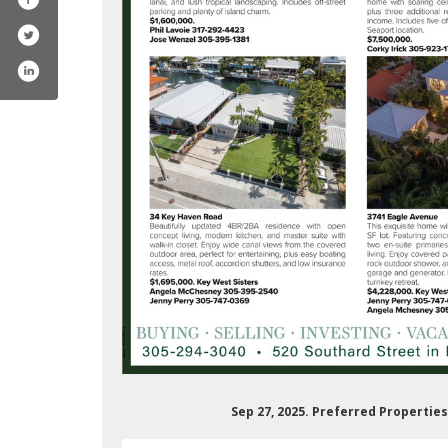
ferredpropertieskeywest
m/preferredpropertieskeywest/
Sep 27, 2025. Preferred Propertie