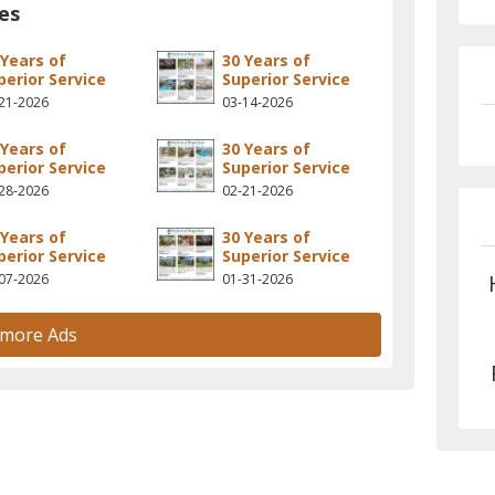
es
 Years of
30 Years of
perior Service
Superior Service
21-2026
03-14-2026
 Years of
30 Years of
perior Service
Superior Service
28-2026
02-21-2026
 Years of
30 Years of
perior Service
Superior Service
07-2026
01-31-2026
 more Ads