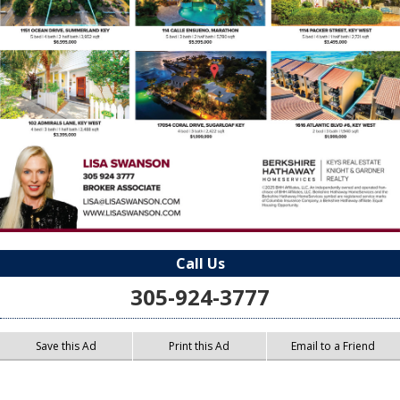
Call Us
305-924-3777
Save this Ad
Print this Ad
Email to a Friend