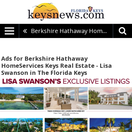
Berkshire Hathaway HomeServices Keys Real Estate - Lisa Swanson
Ads for Berkshire Hathaway
HomeServices Keys Real Estate - Lisa
Swanson in The Florida Keys