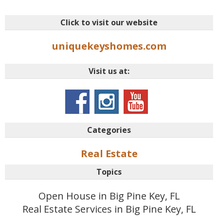
Click to visit our website
uniquekeyshomes.com
Visit us at:
Categories
Real Estate
Topics
Open House in Big Pine Key, FL
Real Estate Services in Big Pine Key, FL