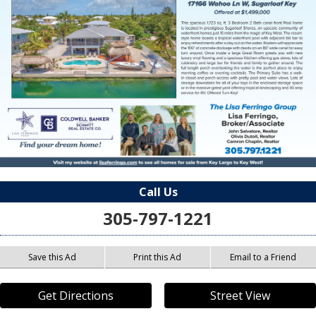
Call Us
305-797-1221
Save this Ad
Print this Ad
Email to a Friend
Get Directions
Street View