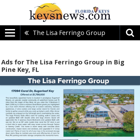
The Lisa Ferringo Group
Ads for The Lisa Ferringo Group in Big
Pine Key, FL