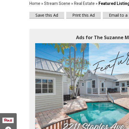
Home
»
Stream Scene
»
Real Estate
»
Featured Listin
Save this Ad
Print this Ad
Email to a
Ads for The Suzanne M