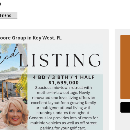
g
 Friend
oore Group in Key West, FL