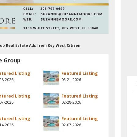
up Real Estate Ads from Key West Citizen
e Group
atured Listing
Featured Listing
28-2026
03-21-2026
atured Listing
Featured Listing
07-2026
02-28-2026
atured Listing
Featured Listing
14-2026
02-07-2026