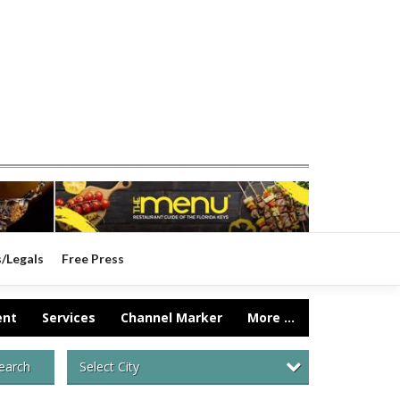
s/Legals
Free Press
ent
Services
Channel Marker
More ...
Select City
earch