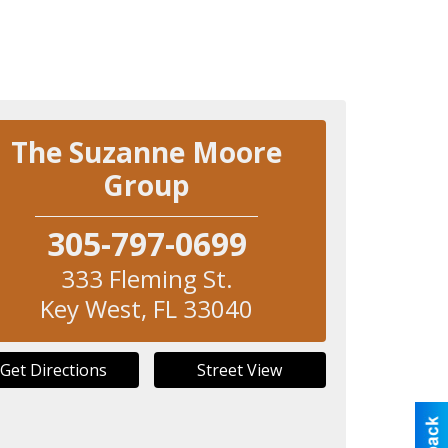
The Suzanne Moore
Group
305-797-0699
333 Fleming St.
Key West
,
FL
33040
Get Directions
Street View