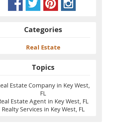
Categories
Real Estate
Topics
eal Estate Company in Key West,
FL
Real Estate Agent in Key West, FL
Realty Services in Key West, FL