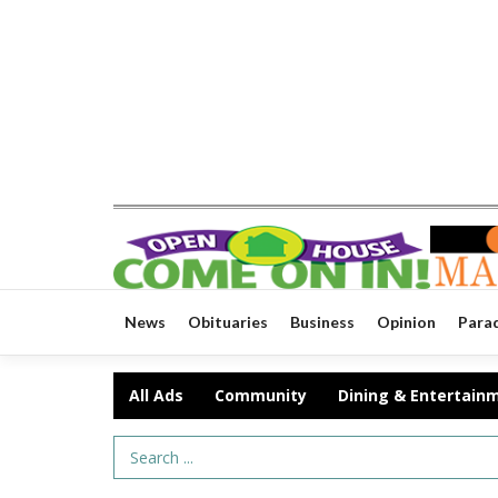
News
Obituaries
Business
Opinion
Para
All Ads
Community
Dining & Entertain
Search Term