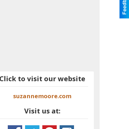
Click to visit our website
suzannemoore.com
Visit us at: