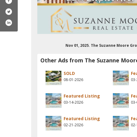
Nov 01, 2025. The Suzanne Moore Gro
Other Ads from The Suzanne Moor
SOLD
Fe
08-01-2026
03-
Featured Listing
Fe
03-14-2026
03-
Featured Listing
Fe
02-21-2026
02-
trealestatepro/
m/suzannemoorekw
erest.com/moore5328/
stagram.com/suzannemoorekw/