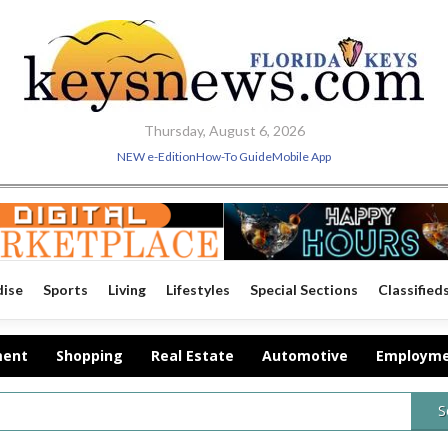
Thursday, August 6, 2026
NEW e-Edition
How-To Guide
Mobile App
dise
Sports
Living
Lifestyles
Special Sections
Classified
ment
Shopping
Real Estate
Automotive
Employm
S