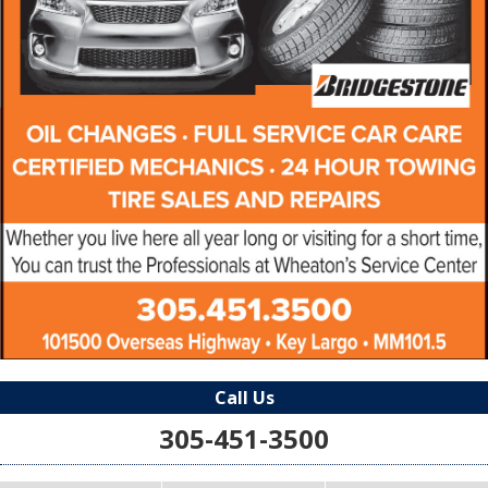
Call Us
305-451-3500