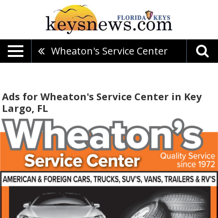
Wheaton's Service Center
Ads for Wheaton's Service Center in Key
Largo, FL