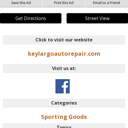
Save this Ad
Print this Ad
Email to a Friend
Get Directions
Street View
Click to visit our website
keylargoautorepair.com
Visit us at:
Categories
Sporting Goods
Topics