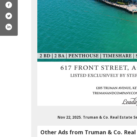
Nov 22, 2025. Truman & Co. Real Estate S
Other Ads from Truman & Co. Real 
umanco.realestateservice4329/featured
/trumanandco/
com/trumanandcompany