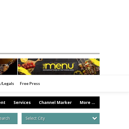
s/Legals
Free Press
ent
Services
Channel Marker
More ...
Select City
earch