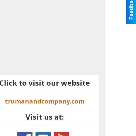
Click to visit our website
trumanandcompany.com
Visit us at: