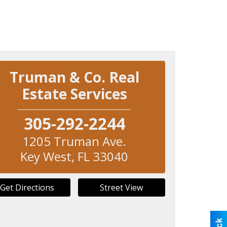
Truman & Co. Real
Estate Services
305-292-2244
1205 Truman Ave.
Key West
,
FL
33040
Get Directions
Street View