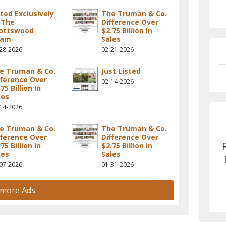
sted Exclusively
The Truman & Co.
 The
Difference Over
ottswood
$2.75 Billion In
eam
Sales
28-2026
02-21-2026
e Truman & Co.
Just Listed
fference Over
02-14-2026
75 Billion In
les
14-2026
e Truman & Co.
The Truman & Co.
fference Over
Difference Over
75 Billion In
$2.75 Billion In
les
Sales
07-2026
01-31-2026
 more Ads