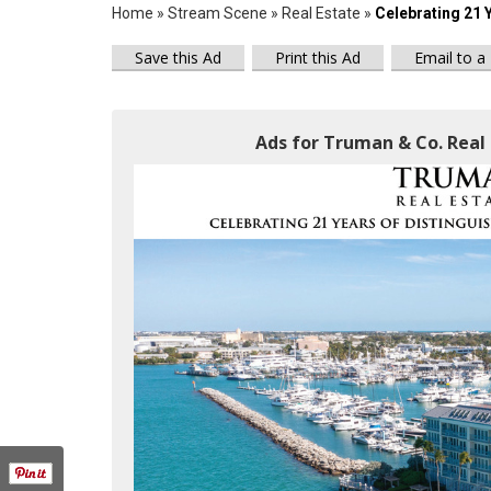
Home
»
Stream Scene
»
Real Estate
»
Celebrating 21 
Save this Ad
Print this Ad
Email to a
Ads for Truman & Co. Real 