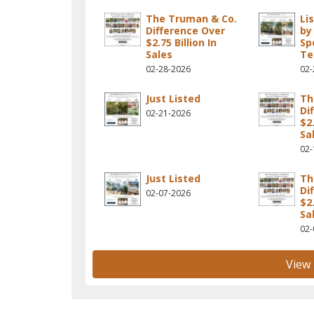
The Truman & Co.
Li
Difference Over
by
$2.75 Billion In
Sp
Sales
T
02-28-2026
02-
Just Listed
Th
Di
02-21-2026
$2.
Sa
02-
Just Listed
Th
Di
02-07-2026
$2.
Sa
02-
View