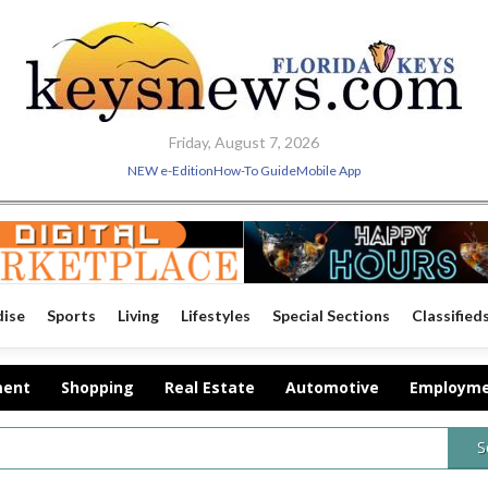
Friday, August 7, 2026
NEW e-Edition
How-To Guide
Mobile App
dise
Sports
Living
Lifestyles
Special Sections
Classified
ment
Shopping
Real Estate
Automotive
Employm
S