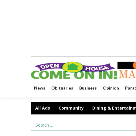
News
Obituaries
Business
Opinion
Para
All Ads
Community
Dining & Entertain
Search Term