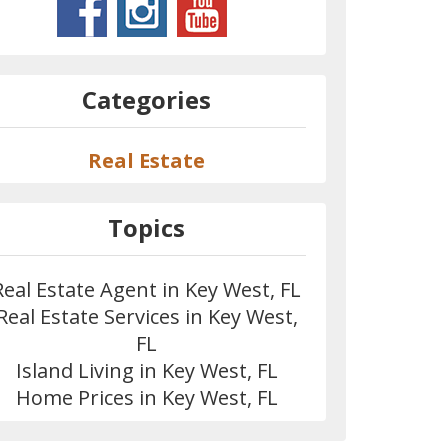
Categories
Real Estate
Topics
Real Estate Agent in Key West, FL
Real Estate Services in Key West,
FL
Island Living in Key West, FL
Home Prices in Key West, FL