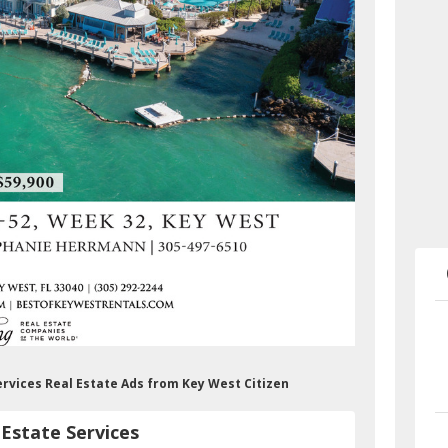
ervices Real Estate Ads from Key West Citizen
Estate Services