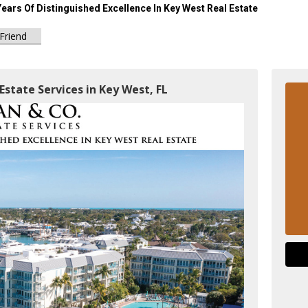
Years Of Distinguished Excellence In Key West Real Estate
 Friend
Estate Services in Key West, FL