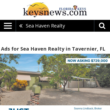
Sea Haven Realty
Ads for Sea Haven Realty in Tavernier, FL