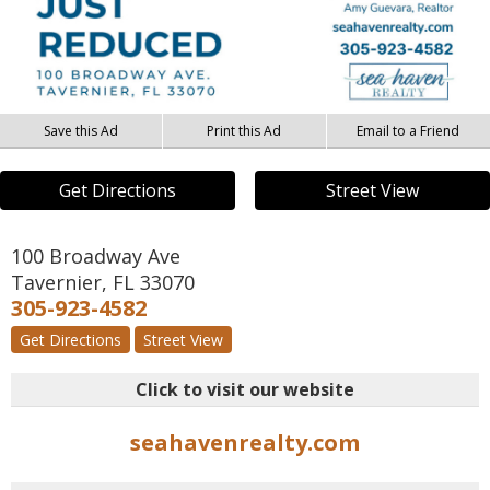
Save this Ad
Print this Ad
Email to a Friend
Get Directions
Street View
100 Broadway Ave
Tavernier
,
FL
33070
305-923-4582
Get Directions
Street View
Click to visit our website
seahavenrealty.com