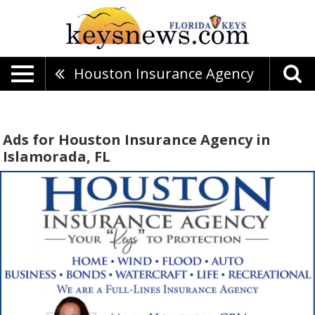
Houston Insurance Agency
Ads for Houston Insurance Agency in
Islamorada, FL