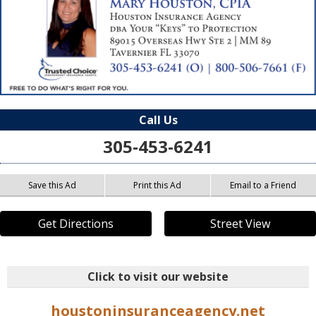
Call Us
305-453-6241
Save this Ad
Print this Ad
Email to a Friend
Get Directions
Street View
Click to visit our website
houstoninsuranceagency.net