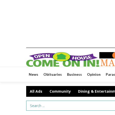
News
Obituaries
Business
Opinion
Para
All Ads
Community
Dining & Entertain
Search Term