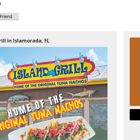
y
 Friend
ill in Islamorada, FL