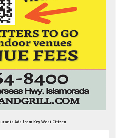
staurants Ads from Key West Citizen