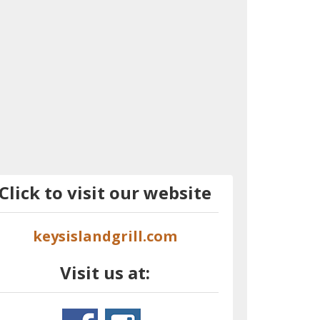
Click to visit our website
keysislandgrill.com
Visit us at: