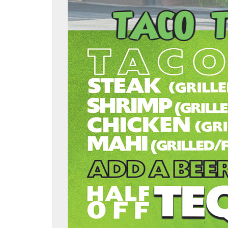
slandgrillislamorada/
am.com/islandgrillkeys/