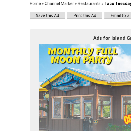
Home
»
Channel Marker
»
Restaurants
»
Taco Tuesda
Save this Ad
Print this Ad
Email to a
Ads for Island Gr