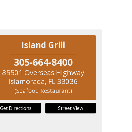
Island Grill
305-664-8400
85501 Overseas Highway
Islamorada
,
FL
33036
(Seafood Restaurant)
Get Directions
Street View