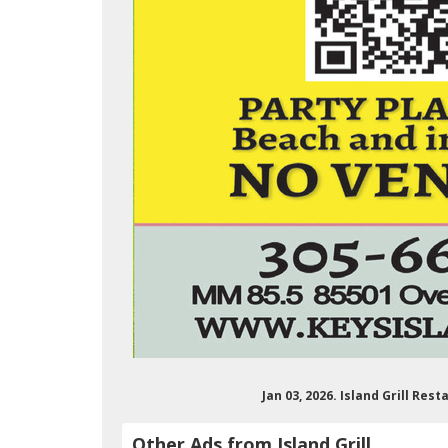
Jan 03, 2026. Island Grill Re
Other Ads from Island Grill