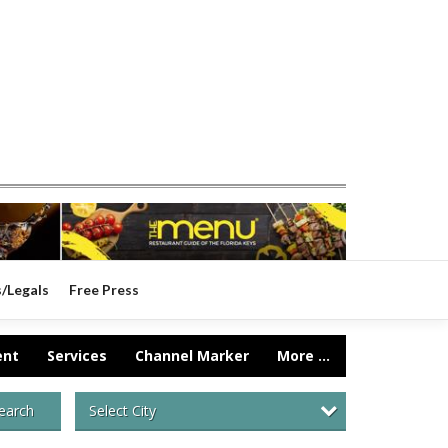
s/Legals
Free Press
ent
Services
Channel Marker
More ...
Select City
earch