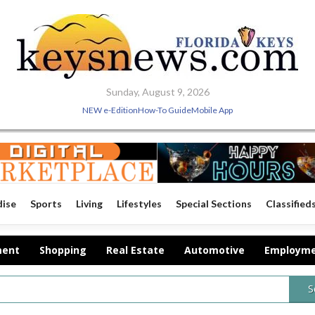
Sunday, August 9, 2026
NEW e-Edition
How-To Guide
Mobile App
dise
Sports
Living
Lifestyles
Special Sections
Classified
ment
Shopping
Real Estate
Automotive
Employm
S