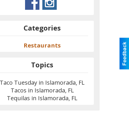
Categories
Restaurants
Topics
Taco Tuesday in Islamorada, FL
Tacos in Islamorada, FL
Tequilas in Islamorada, FL