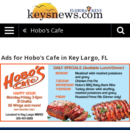
Hobo's Cafe
Ads for Hobo's Cafe in Key Largo, FL