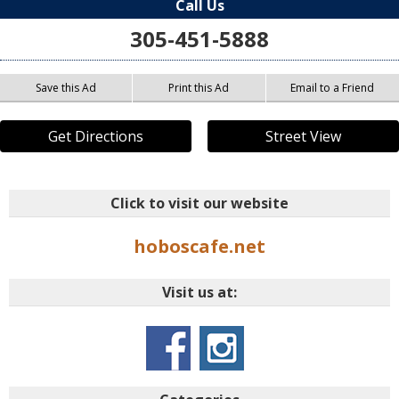
Call Us
305-451-5888
Save this Ad
Print this Ad
Email to a Friend
Get Directions
Street View
Click to visit our website
hoboscafe.net
Visit us at: