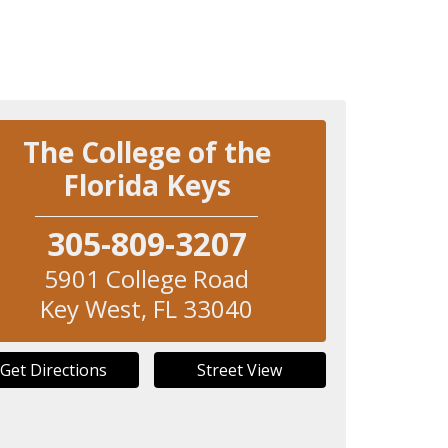
The College of the
Florida Keys
305-809-3207
5901 College Road
Key West
,
FL
33040
Get Directions
Street View