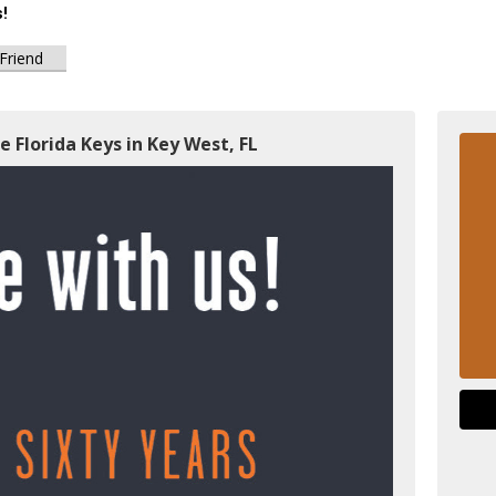
s!
 Friend
e Florida Keys in Key West, FL