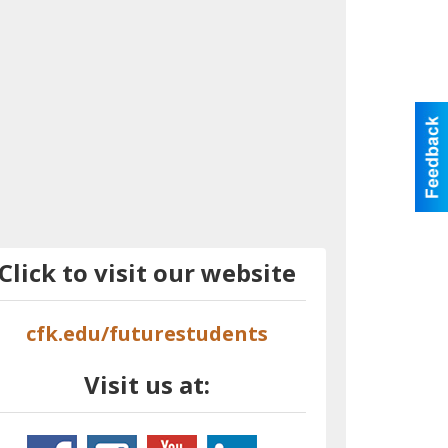
Click to visit our website
cfk.edu/futurestudents
Visit us at: