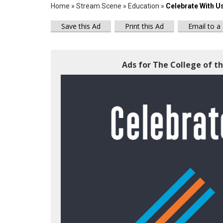
Home
»
Stream Scene
»
Education
»
Celebrate With U
Save this Ad
Print this Ad
Email to a
Ads for The College of th