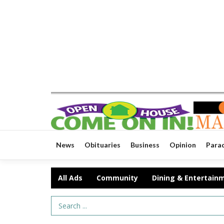
News
Obituaries
Business
Opinion
Para
All Ads
Community
Dining & Entertain
Search Term