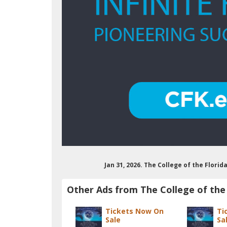
Jan 31, 2026. The College of the Flori
Other Ads from The College of the 
Tickets Now On
Ti
Sale
Sa