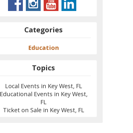
Categories
Education
Topics
Local Events in Key West, FL
Educational Events in Key West,
FL
Ticket on Sale in Key West, FL