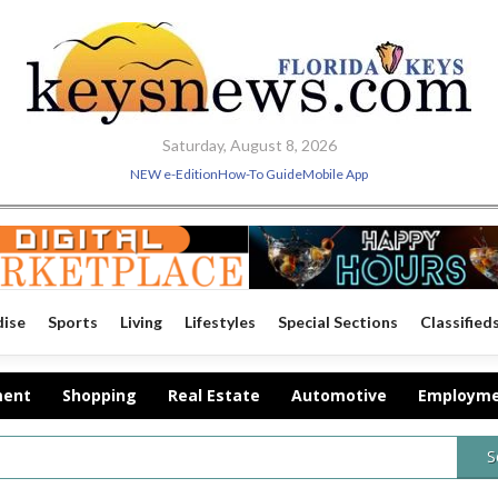
Saturday, August 8, 2026
NEW e-Edition
How-To Guide
Mobile App
dise
Sports
Living
Lifestyles
Special Sections
Classified
ment
Shopping
Real Estate
Automotive
Employm
S