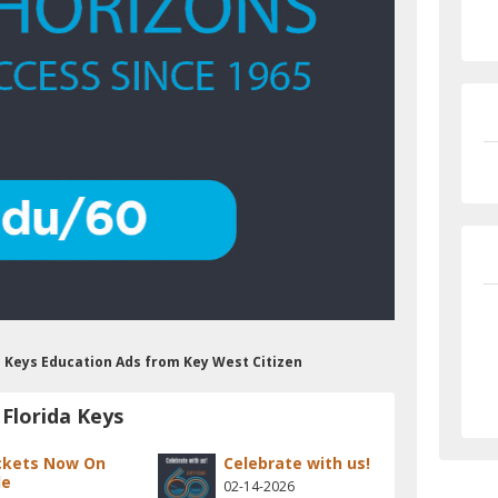
da Keys Education Ads from Key West Citizen
Florida Keys
ckets Now On
Celebrate with us!
le
02-14-2026