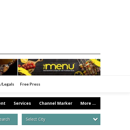
s/Legals
Free Press
ent
Services
Channel Marker
More ...
Select City
earch