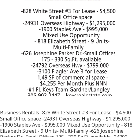
Business Rentals -828 White Street #3 For Lease - $4,500
Small Office space -24931 Overseas Highway - $1,295,000
-1900 Staples Ave - $995,000 Mixed Use Opportunity - 818
Elizabeth Street - 9 Units- Multi-Family -626 Josephine