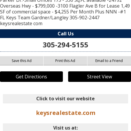
Parker Dr.-Small Offices 175 - 330 Sq.Ft. available -24792
Overseas Hwy - $799,000 -3100 Flagler Ave B for Lease 1,49
SF of commercial space - $4,255 Per Month Plus NNN -#1
FL Keys Team Gardner/Langley 305-902-2447
keysrealestate com
Call Us
305-294-5155
Save this Ad
Print this Ad
Email to a Friend
Get Directions
Street View
Click to visit our website
keysrealestate.com
Visit us at: