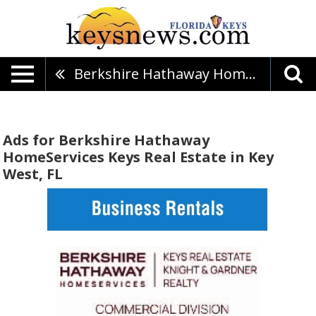
Berkshire Hathaway HomeServices Keys Real Estate
Ads for Berkshire Hathaway
HomeServices Keys Real Estate in Key
West, FL