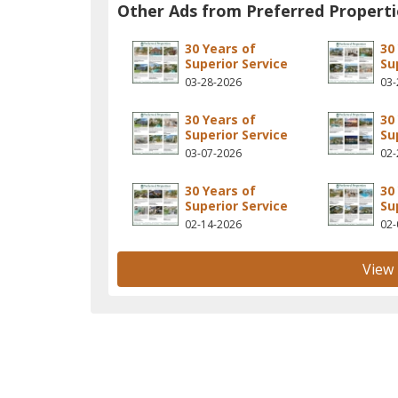
Other Ads from Preferred Properti
30 Years of
30
Superior Service
Su
03-28-2026
03-
30 Years of
30
Superior Service
Su
03-07-2026
02-
30 Years of
30
Superior Service
Su
02-14-2026
02-
View