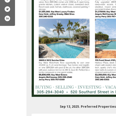
ferredpropertieskeywest
m/preferredpropertieskeywest/
Sep 13, 2025. Preferred Propertie