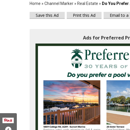
Home
»
Channel Marker
»
Real Estate
»
Do You Prefer 
Save this Ad
Print this Ad
Email to a
Ads for Preferred Pr