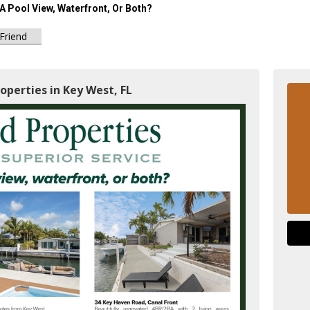
A Pool View, Waterfront, Or Both?
 Friend
operties in Key West, FL