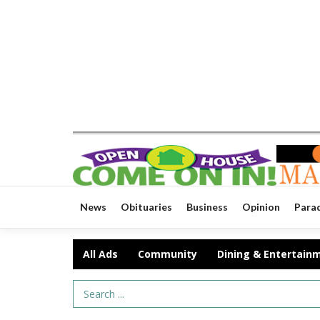
News
Obituaries
Business
Opinion
Para
All Ads
Community
Dining & Entertain
Search Term