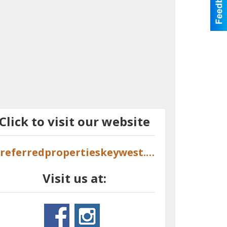
Click to visit our website
preferredpropertieskeywest.com
Visit us at: