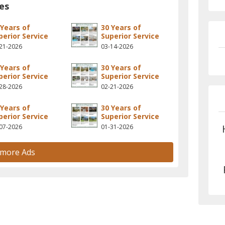
es
 Years of
30 Years of
perior Service
Superior Service
21-2026
03-14-2026
 Years of
30 Years of
perior Service
Superior Service
28-2026
02-21-2026
 Years of
30 Years of
perior Service
Superior Service
07-2026
01-31-2026
 more Ads