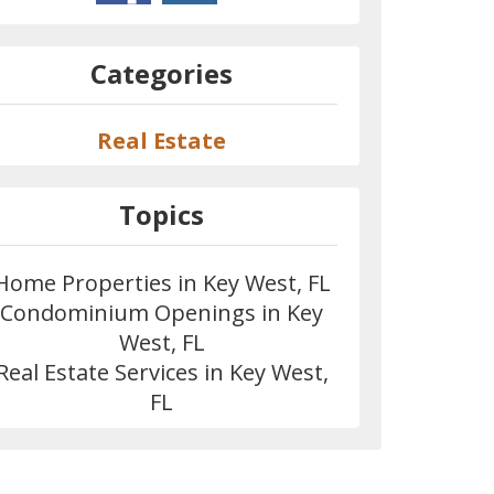
Categories
Real Estate
Topics
Home Properties in Key West, FL
Condominium Openings in Key
West, FL
Real Estate Services in Key West,
FL