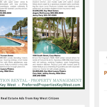
s Real Estate Ads from Key West Citizen