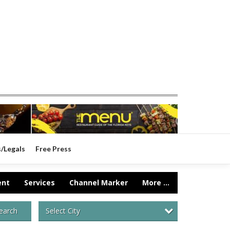
s/Legals
Free Press
ent
Services
Channel Marker
More ...
Select City
earch