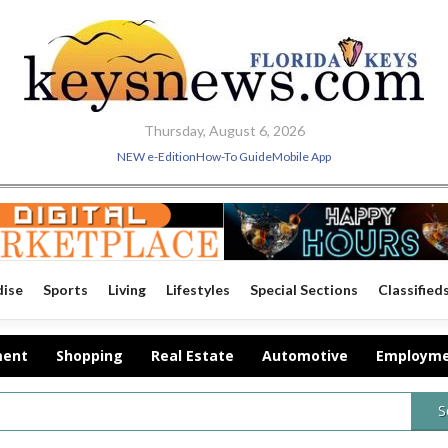
Thursday, August 6, 2026
NEW e-Edition
How-To Guide
Mobile App
dise
Sports
Living
Lifestyles
Special Sections
Classified
ment
Shopping
Real Estate
Automotive
Employm
S