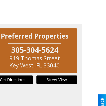
Preferred Properties
305-304-5624
919 Thomas Street
Key West
,
FL
33040
Get Directions
Street View