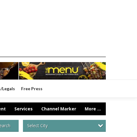
s/Legals
Free Press
ent
Services
Channel Marker
More ...
Select City
earch