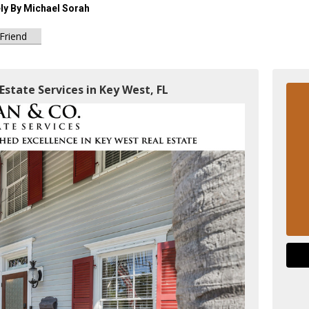
ely By Michael Sorah
 Friend
Estate Services in Key West, FL