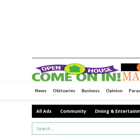
News
Obituaries
Business
Opinion
Para
All Ads
Community
Dining & Entertain
Search Term