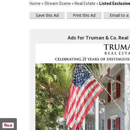
Home
»
Stream Scene
»
Real Estate
»
Listed Exclusiv
Save this Ad
Print this Ad
Email to a
Ads for Truman & Co. Real 