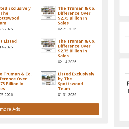
sted Exclusively
The Truman & Co.
 The
Difference Over
ottswood
$2.75 Billion In
eam
Sales
28-2026
02-21-2026
st Listed
The Truman & Co.
Difference Over
14-2026
$2.75 Billion In
Sales
02-14-2026
e Truman & Co.
Listed Exclusively
fference Over
by The
75 Billion In
Spottswood
les
Team
07-2026
01-31-2026
 more Ads