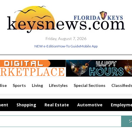
Friday, August 7, 2026
NEW e-Edition
How-To Guide
Mobile App
dise
Sports
Living
Lifestyles
Special Sections
Classified
ment
Shopping
Real Estate
Automotive
Employm
S