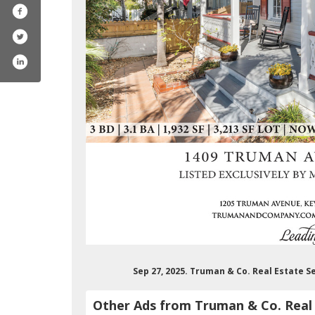
Sep 27, 2025. Truman & Co. Real Estate S
Other Ads from Truman & Co. Real 
umanco.realestateservice4329/featured
/trumanandco/
com/trumanandcompany