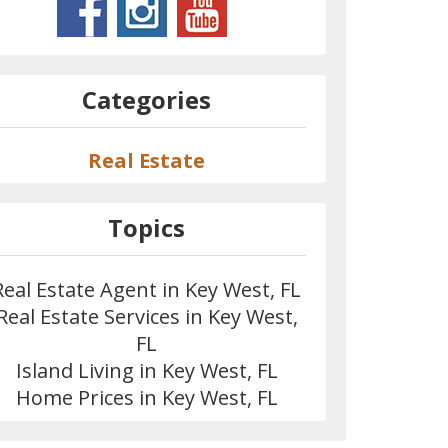
Categories
Real Estate
Topics
Real Estate Agent in Key West, FL
Real Estate Services in Key West,
FL
Island Living in Key West, FL
Home Prices in Key West, FL