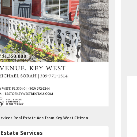
ervices Real Estate Ads from Key West Citizen
Estate Services