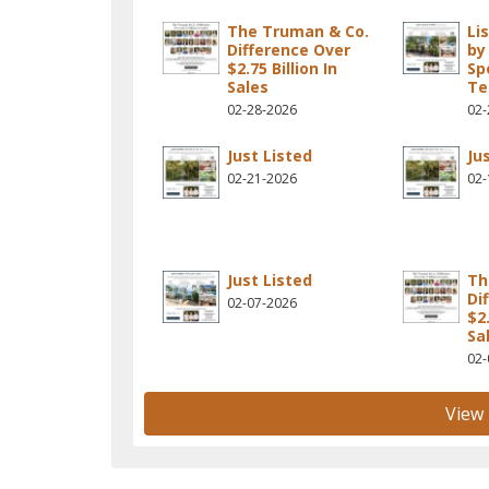
The Truman & Co.
Li
Difference Over
by
$2.75 Billion In
Sp
Sales
T
02-28-2026
02-
Just Listed
Ju
02-21-2026
02-
Just Listed
Th
Di
02-07-2026
$2.
Sa
02-
View