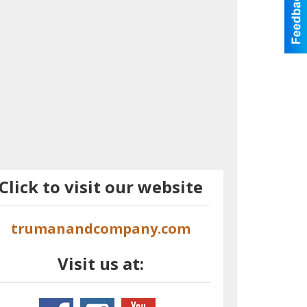
Click to visit our website
trumanandcompany.com
Visit us at: