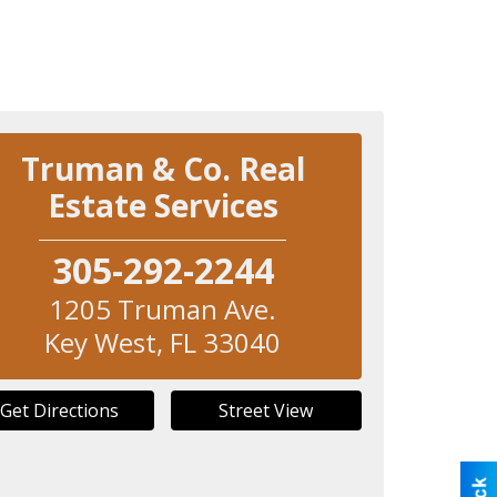
Truman & Co. Real
Estate Services
305-292-2244
1205 Truman Ave.
Key West
,
FL
33040
Get Directions
Street View