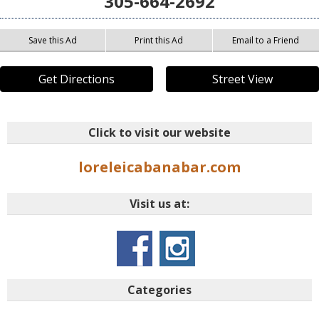
305-664-2692
Save this Ad
Print this Ad
Email to a Friend
Get Directions
Street View
Click to visit our website
loreleicabanabar.com
Visit us at:
Categories