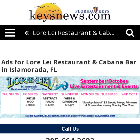
Lore Lei Restaurant & Cabana Bar
Ads for Lore Lei Restaurant & Cabana Bar
in Islamorada, FL
Call Us