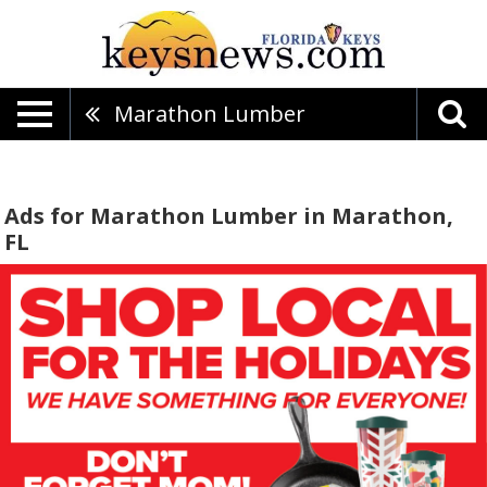
Marathon Lumber
Ads for Marathon Lumber in Marathon,
FL