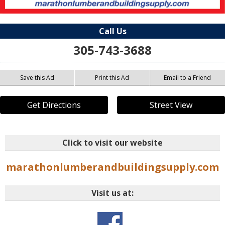
Call Us
305-743-3688
Save this Ad
Print this Ad
Email to a Friend
Get Directions
Street View
Click to visit our website
marathonlumberandbuildingsupply.com
Visit us at: