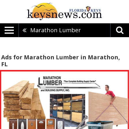
Marathon Lumber
Ads for Marathon Lumber in Marathon,
FL