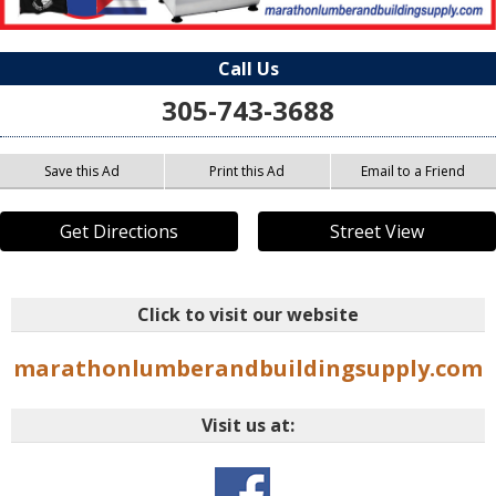
Call Us
305-743-3688
Save this Ad
Print this Ad
Email to a Friend
Get Directions
Street View
Click to visit our website
marathonlumberandbuildingsupply.com
Visit us at: