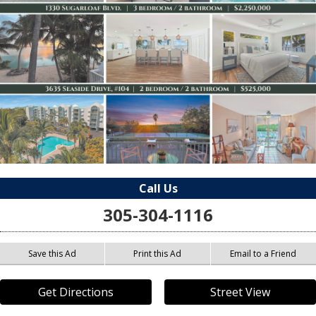
Call Us
305-304-1116
Save this Ad
Print this Ad
Email to a Friend
Get Directions
Street View