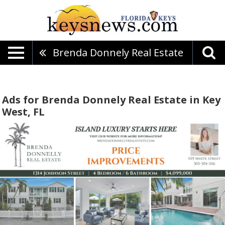
Brenda Donnely Real Estate
Ads for Brenda Donnely Real Estate in Key
West, FL