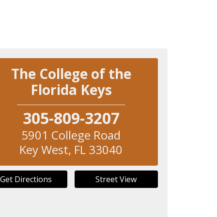
The College of the
Florida Keys
305-809-3207
5901 College Road
Key West
,
FL
33040
Get Directions
Street View