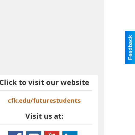
Click to visit our website
cfk.edu/futurestudents
Visit us at: