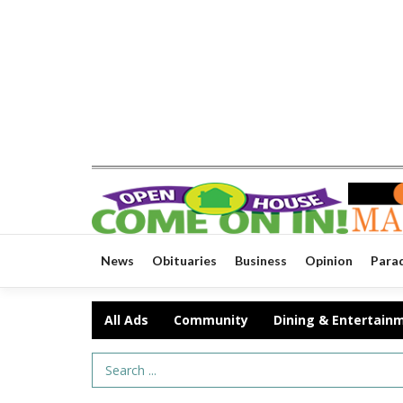
News
Obituaries
Business
Opinion
Para
All Ads
Community
Dining & Entertain
Search Term