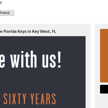
s!
 Friend
e Florida Keys in Key West, FL