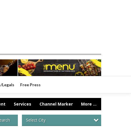
s/Legals
Free Press
ent
Services
Channel Marker
More ...
Select City
earch