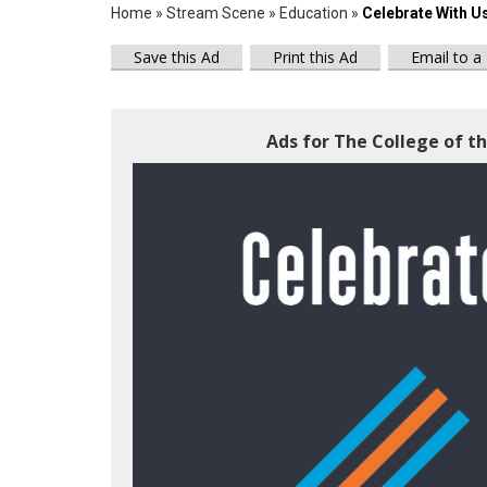
Home
»
Stream Scene
»
Education
»
Celebrate With U
Save this Ad
Print this Ad
Email to a
Ads for The College of th