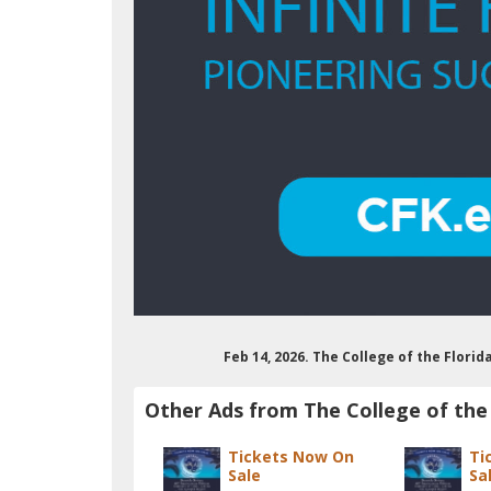
Feb 14, 2026. The College of the Flori
Other Ads from The College of the 
Tickets Now On
Ti
Sale
Sa