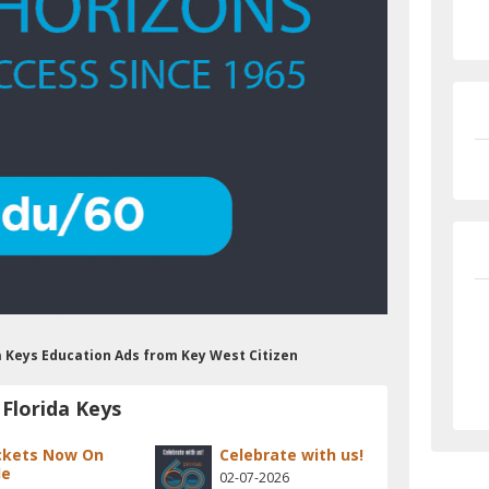
da Keys Education Ads from Key West Citizen
Florida Keys
ckets Now On
Celebrate with us!
le
02-07-2026