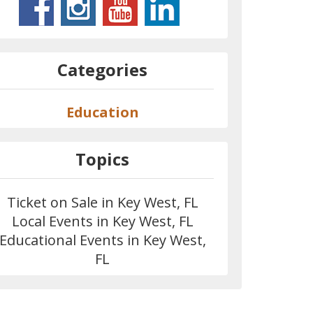
Categories
Education
Topics
Ticket on Sale in Key West, FL
Local Events in Key West, FL
Educational Events in Key West,
FL