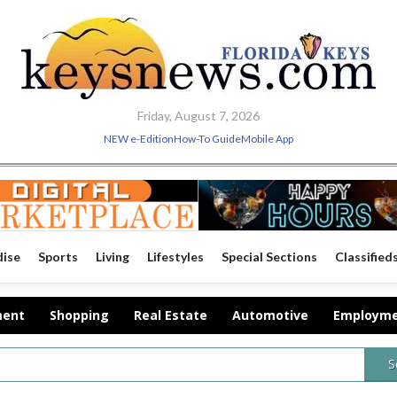
Friday, August 7, 2026
NEW e-Edition
How-To Guide
Mobile App
dise
Sports
Living
Lifestyles
Special Sections
Classified
ment
Shopping
Real Estate
Automotive
Employm
S