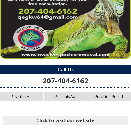
Call Us
207-404-6162
Save this Ad
Print this Ad
Email to a Friend
Click to visit our website