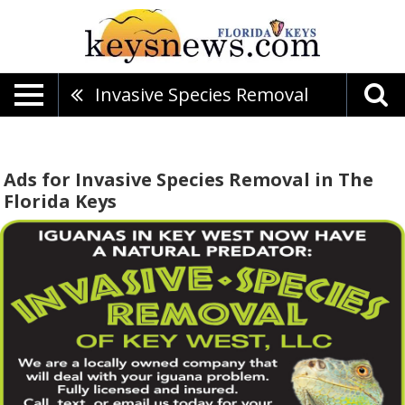
Invasive Species Removal
Ads for Invasive Species Removal in The
Florida Keys