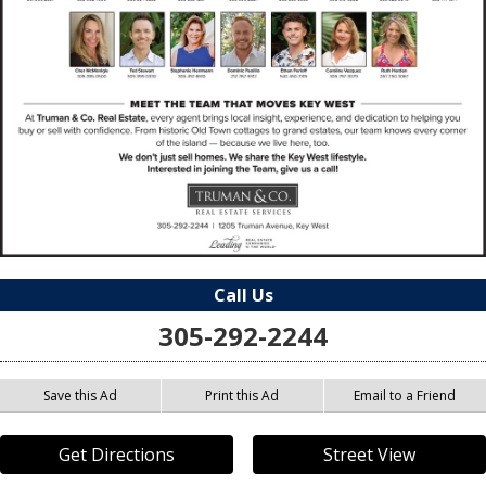
Call Us
305-292-2244
Save this Ad
Print this Ad
Email to a Friend
Get Directions
Street View