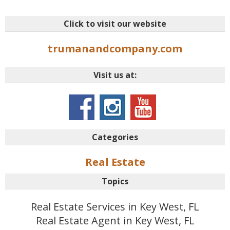
Click to visit our website
trumanandcompany.com
Visit us at:
Categories
Real Estate
Topics
Real Estate Services in Key West, FL
Real Estate Agent in Key West, FL