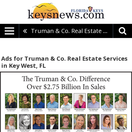
Truman & Co. Real Estate Services
Ads for Truman & Co. Real Estate Services
in Key West, FL