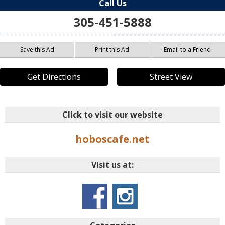
Call Us
305-451-5888
Save this Ad
Print this Ad
Email to a Friend
Get Directions
Street View
Click to visit our website
hoboscafe.net
Visit us at: