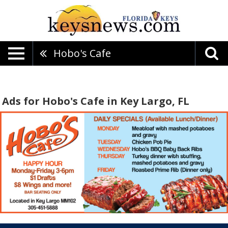
Hobo's Cafe
Ads for Hobo's Cafe in Key Largo, FL