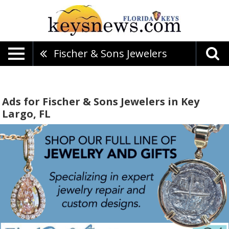
Fischer & Sons Jewelers
Ads for Fischer & Sons Jewelers in Key
Largo, FL