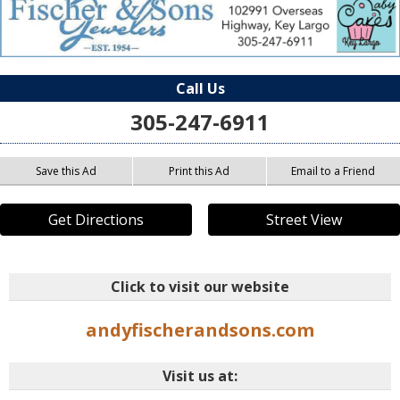
Call Us
305-247-6911
Save this Ad
Print this Ad
Email to a Friend
Get Directions
Street View
Click to visit our website
andyfischerandsons.com
Visit us at: