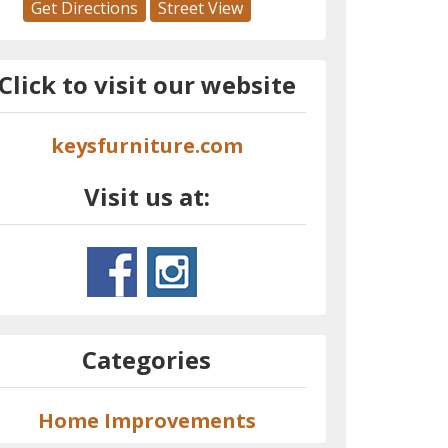
Get Directions
Street View
Click to visit our website
keysfurniture.com
Visit us at:
Categories
Home Improvements