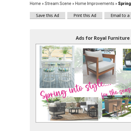
Home
»
Stream Scene
»
Home Improvements
»
Spring 
Save this Ad
Print this Ad
Email to a
Ads for Royal Furniture