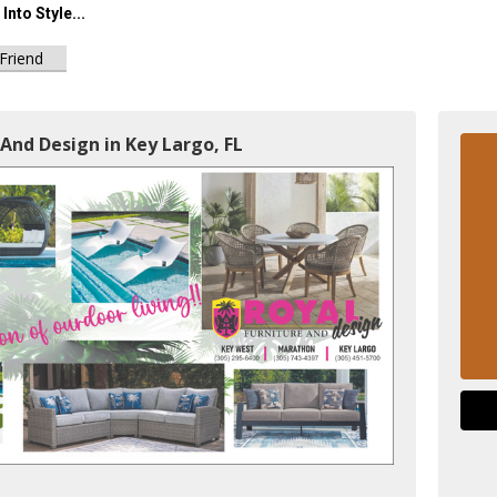
Into Style...
 Friend
 And Design in Key Largo, FL