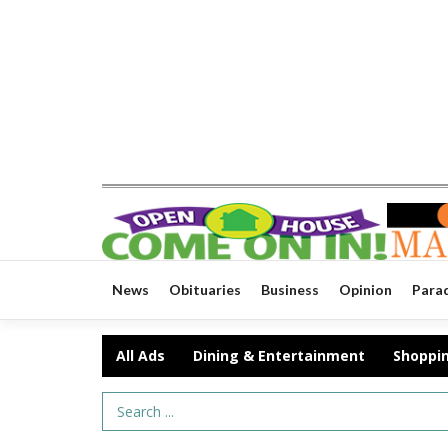
News
Obituaries
Business
Opinion
Para
All Ads
Dining & Entertainment
Shoppi
Search Term