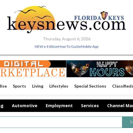
Thursday, August 6, 2026
NEW e-Edition
How-To Guide
Mobile App
dise
Sports
Living
Lifestyles
Special Sections
Classified
ng
Automotive
Employment
Services
Channel Ma
S