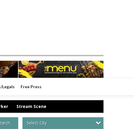
s/Legals
Free Press
rker
Stream Scene
Select City
earch