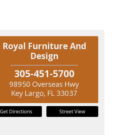
Royal Furniture And
Design
305-451-5700
98950 Overseas Hwy
Key Largo
,
FL
33037
Get Directions
Street View