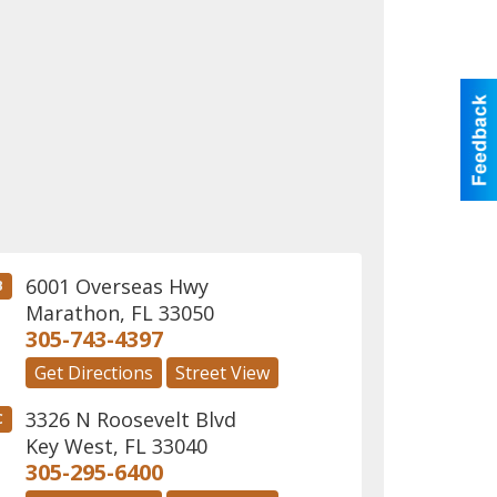
6001 Overseas Hwy
B
Marathon
,
FL
33050
305-743-4397
Get Directions
Street View
3326 N Roosevelt Blvd
C
Key West
,
FL
33040
305-295-6400