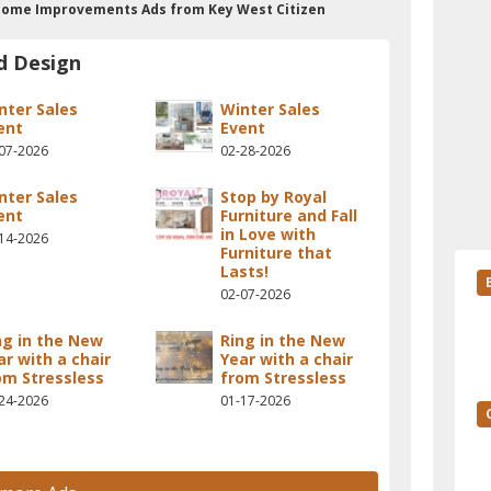
n Home Improvements Ads from Key West Citizen
d Design
nter Sales
Winter Sales
ent
Event
07-2026
02-28-2026
nter Sales
Stop by Royal
ent
Furniture and Fall
in Love with
14-2026
Furniture that
Lasts!
02-07-2026
ng in the New
Ring in the New
ar with a chair
Year with a chair
om Stressless
from Stressless
24-2026
01-17-2026