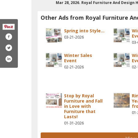
Mar 28, 2026. Royal Furniture And Desig
Other Ads from Royal Furniture An
Spring into Style...
Wi
Ev
03-21-2026
03-
Winter Sales
Wi
Event
Ev
02-21-2026
02-
Stop by Royal
Ri
Furniture and Fall
Ye
in Love with
fr
Furniture that
01-
Lasts!
01-31-2026