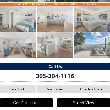
Call Us
305-304-1116
Save this Ad
Print this Ad
Email to a Friend
Get Directions
Street View