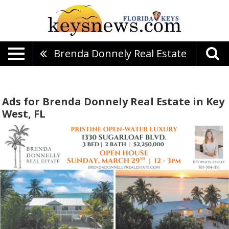
Brenda Donnely Real Estate
Ads for Brenda Donnely Real Estate in Key
West, FL