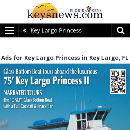
Key Largo Princess
Ads for Key Largo Princess in Key Largo, FL