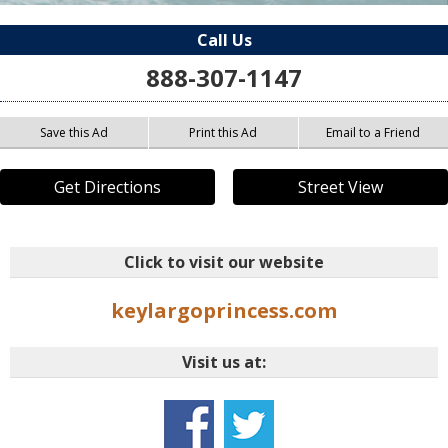
Call Us
888-307-1147
Save this Ad
Print this Ad
Email to a Friend
Get Directions
Street View
Click to visit our website
keylargoprincess.com
Visit us at: